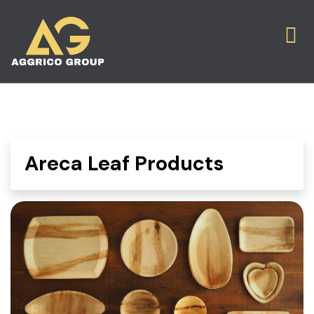
Areca Leaf Products