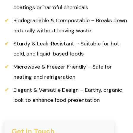
coatings or harmful chemicals
Biodegradable & Compostable – Breaks down
naturally without leaving waste
Sturdy & Leak-Resistant – Suitable for hot,
cold, and liquid-based foods
Microwave & Freezer Friendly – Safe for
heating and refrigeration
Elegant & Versatile Design – Earthy, organic
look to enhance food presentation
Get in Touch