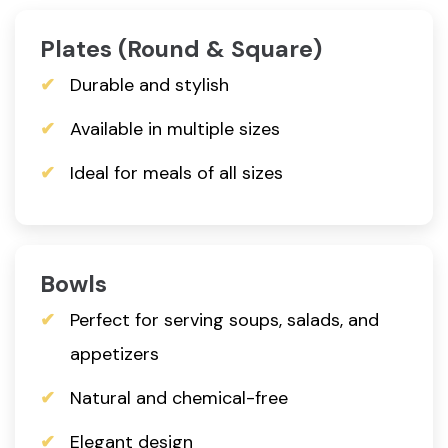
Plates (Round & Square)
Durable and stylish
Available in multiple sizes
Ideal for meals of all sizes
Bowls
Perfect for serving soups, salads, and
appetizers
Natural and chemical-free
Elegant design