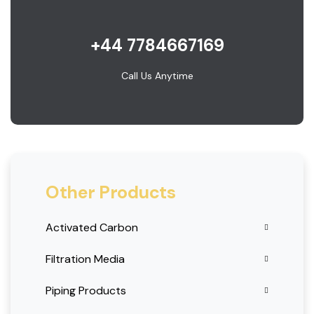
+44 7784667169
Call Us Anytime
Other Products
Activated Carbon
Filtration Media
Piping Products