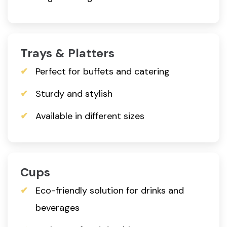
Trays & Platters
Perfect for buffets and catering
Sturdy and stylish
Available in different sizes
Cups
Eco-friendly solution for drinks and
beverages