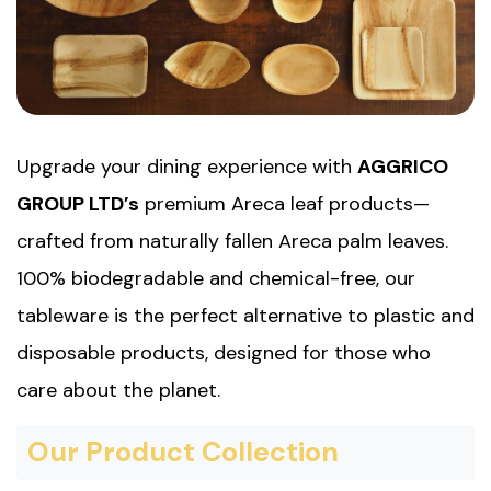
Upgrade your dining experience with
AGGRICO
GROUP LTD’s
premium Areca leaf products—
crafted from naturally fallen Areca palm leaves.
100% biodegradable and chemical-free, our
tableware is the perfect alternative to plastic and
disposable products, designed for those who
care about the planet.
Our Product Collection