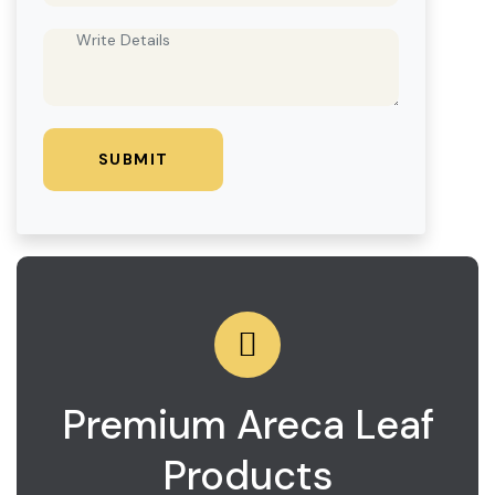
Premium Areca Leaf
Products