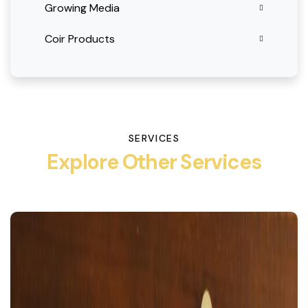
Growing Media
Coir Products
SERVICES
Explore Other Services