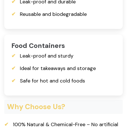
Leak-proof and durable
Reusable and biodegradable
Food Containers
Leak-proof and sturdy
Ideal for takeaways and storage
Safe for hot and cold foods
Why Choose Us?
100% Natural & Chemical-Free – No artificial