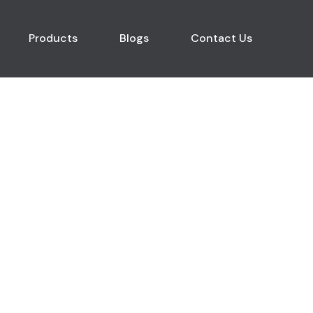
Products
Blogs
Contact Us