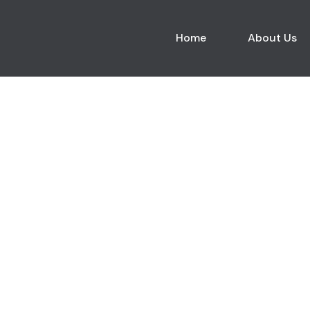
Home
About Us
Blogs List