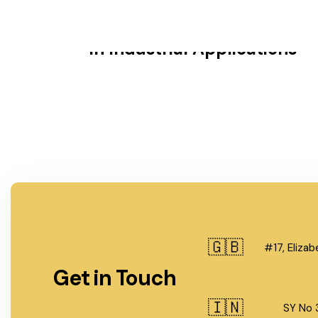
The Importance of BW Fitting
in Industrial Applications
🇬🇧
#17, Eliza
Get in Touch
🇮🇳
SY No 3