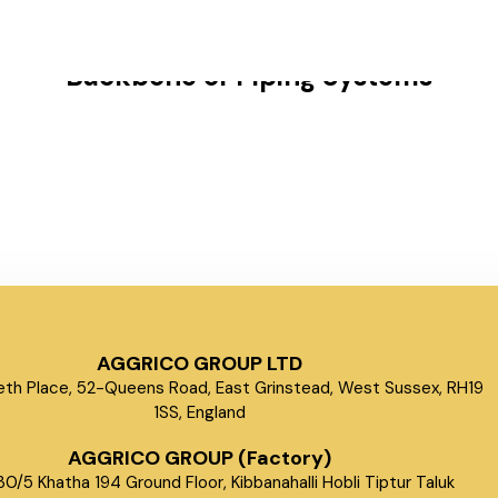
s
Why Forged Fittings Are the
Backbone of Piping Systems
AGGRICO GROUP LTD
beth Place, 52-Queens Road, East Grinstead, West Sussex, RH19
1SS, England
AGGRICO GROUP (Factory)
0/5 Khatha 194 Ground Floor, Kibbanahalli Hobli Tiptur Taluk