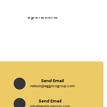
The Role of Filtration Media in
Ensuring Clean Industrial
Operations
Send Email
nelson@aggricogroup.com
Send Email
info@aggricogroup.com