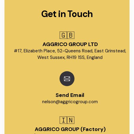
Get in Touch
🇬🇧
AGGRICO GROUP LTD
#17, Elizabeth Place, 52-Queens Road, East Grinstead,
West Sussex, RH19 1SS, England
Send Email
nelson@aggricogroup.com
🇮🇳
AGGRICO GROUP (Factory)