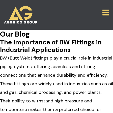
Our Blog
The Importance of BW Fittings in
Industrial Applications
BW (Butt Weld) fittings play a crucial role in industrial
piping systems, offering seamless and strong
connections that enhance durability and efficiency.
These fittings are widely used in industries such as oil
and gas, chemical processing, and power plants.
Their ability to withstand high pressure and
temperature makes them a preferred choice for