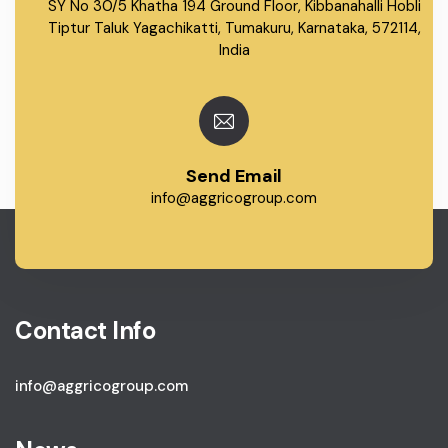
SY No 30/5 Khatha 194 Ground Floor, Kibbanahalli Hobli
Tiptur Taluk Yagachikatti, Tumakuru, Karnataka, 572114,
India
Send Email
info@aggricogroup.com
Contact Info
info@aggricogroup.com