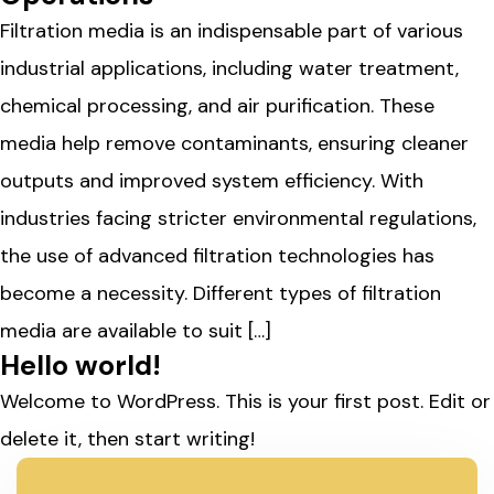
Filtration media is an indispensable part of various
industrial applications, including water treatment,
chemical processing, and air purification. These
media help remove contaminants, ensuring cleaner
outputs and improved system efficiency. With
industries facing stricter environmental regulations,
the use of advanced filtration technologies has
become a necessity. Different types of filtration
media are available to suit […]
Hello world!
Welcome to WordPress. This is your first post. Edit or
delete it, then start writing!