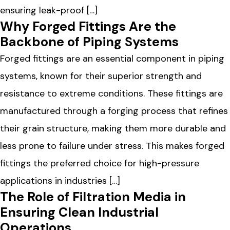
ensuring leak-proof […]
Why Forged Fittings Are the
Backbone of Piping Systems
Forged fittings are an essential component in piping
systems, known for their superior strength and
resistance to extreme conditions. These fittings are
manufactured through a forging process that refines
their grain structure, making them more durable and
less prone to failure under stress. This makes forged
fittings the preferred choice for high-pressure
applications in industries […]
The Role of Filtration Media in
Ensuring Clean Industrial
Operations